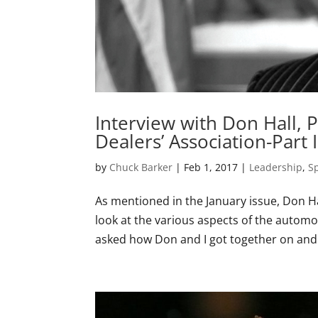
Interview with Don Hall, 
Dealers’ Association-Part I
by
Chuck Barker
|
Feb 1, 2017
|
Leadership
,
S
As mentioned in the January issue, Don H
look at the various aspects of the automo
asked how Don and I got together on and t