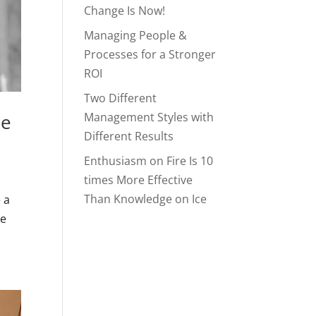
Change Is Now!
Managing People &
Processes for a Stronger
ROI
Two Different
le
Management Styles with
Different Results
Enthusiasm on Fire Is 10
times More Effective
Than Knowledge on Ice
 a
ve