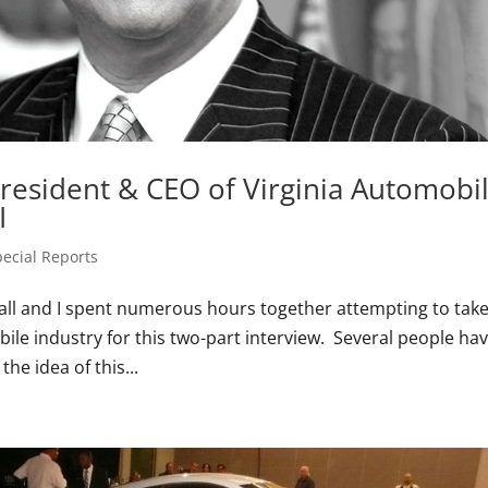
President & CEO of Virginia Automobi
I
pecial Reports
all and I spent numerous hours together attempting to take
bile industry for this two-part interview. Several people ha
he idea of this...