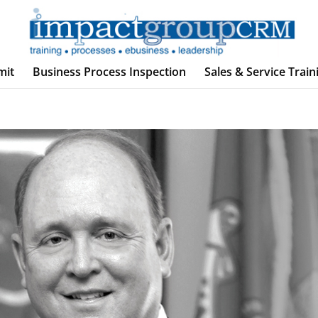
mit
Business Process Inspection
Sales & Service Train