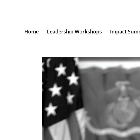
Home
Leadership Workshops
Impact Sum