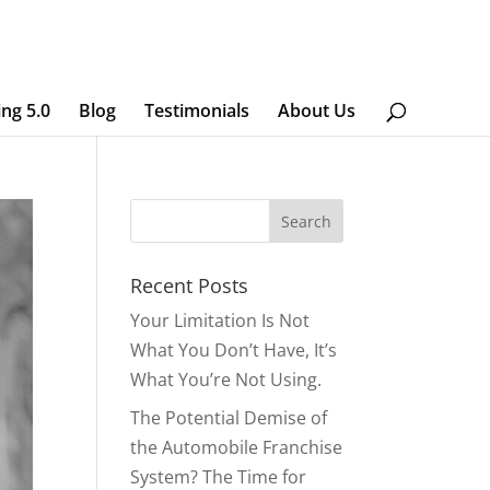
ing 5.0
Blog
Testimonials
About Us
Recent Posts
Your Limitation Is Not
What You Don’t Have, It’s
What You’re Not Using.
The Potential Demise of
the Automobile Franchise
System? The Time for