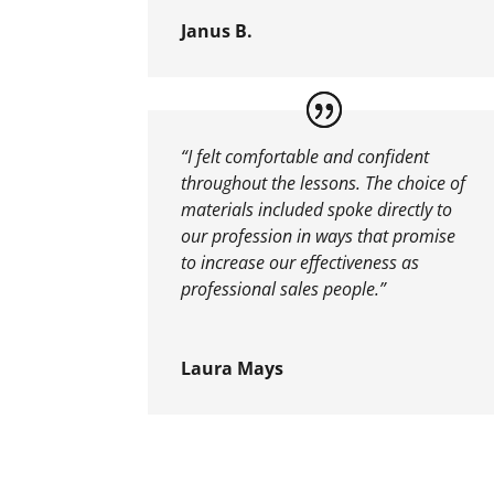
Janus B.
“I felt comfortable and confident
throughout the lessons. The choice of
materials included spoke directly to
our profession in ways that promise
to increase our effectiveness as
professional sales people.”
Laura Mays