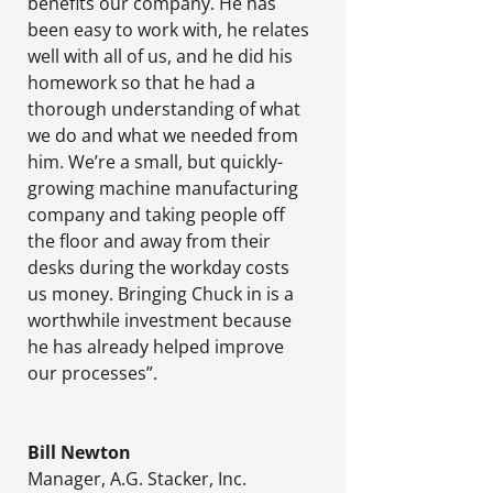
benefits our company. He has
been easy to work with, he relates
well with all of us, and he did his
homework so that he had a
thorough understanding of what
we do and what we needed from
him. We’re a small, but quickly-
growing machine manufacturing
company and taking people off
the floor and away from their
desks during the workday costs
us money. Bringing Chuck in is a
worthwhile investment because
he has already helped improve
our processes”.
Bill Newton
Manager
,
A.G. Stacker, Inc.