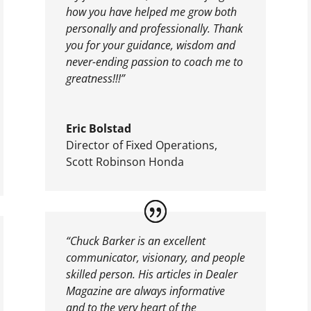
how you have helped me grow both
personally and professionally. Thank
you for your guidance, wisdom and
never-ending passion to coach me to
greatness!!!”
Eric Bolstad
Director of Fixed Operations
,
Scott Robinson Honda
“Chuck Barker is an excellent
communicator, visionary, and people
skilled person. His articles in Dealer
Magazine are always informative
and to the very heart of the