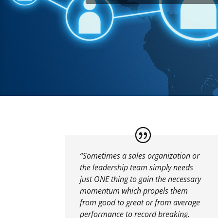
“Sometimes a sales organization or
the leadership team simply needs
just ONE thing to gain the necessary
momentum which propels them
from good to great or from average
performance to record breaking.