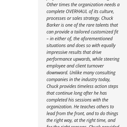
Other times the organization needs a
complete OVERHAUL of its culture,
processes or sales strategy. Chuck
Barker is one of the rare talents that
can provide a tailored customized fit
– in either of, the aforementioned
situations and does so with equally
impressive results that drive
performance upwards, while steering
employee and client turnover
downward. Unlike many consulting
companies in the industry today,
Chuck provides timeless action steps
that continue long after he has
completed his sessions with the
organization. He teaches others to
lead from the front, and to do things
the right way, at the right time, and
for the right reasons. Chuck provided