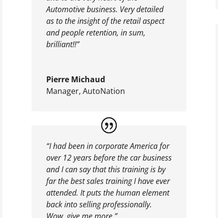
Automotive business. Very detailed
as to the insight of the retail aspect
and people retention, in sum,
brilliant!!”
Pierre Michaud
Manager
,
AutoNation
“I had been in corporate America for
over 12 years before the car business
and I can say that this training is by
far the best sales training I have ever
attended. It puts the human element
back into selling professionally.
Wow, give me more.”