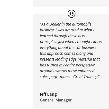
“As a Dealer in the automobile
business I was amazed at what I
learned through these new
principles. Just when I thought I knew
everything about the car business
this approach comes along and
presents leading edge material that
has turned my entire perspective
around towards these enhanced
sales performance. Great Training!”
Jeff Lang
General Manager