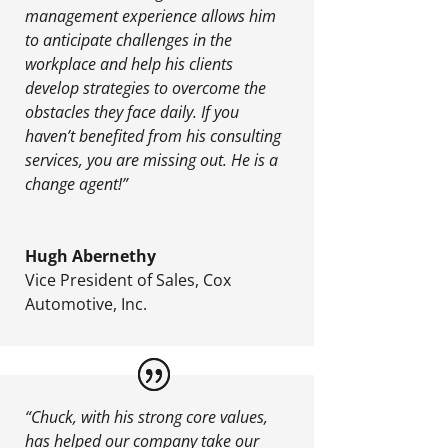
management experience allows him
to anticipate challenges in the
workplace and help his clients
develop strategies to overcome the
obstacles they face daily. If you
haven’t benefited from his consulting
services, you are missing out. He is a
change agent!”
Hugh Abernethy
Vice President of Sales
,
Cox
Automotive, Inc.
“Chuck, with his strong core values,
has helped our company take our