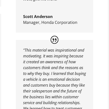
Scott Anderson
Manager
,
Honda Corporation
“This material was inspirational and
motivating. It was inspiring because
it created an awareness of how
customers think and the reasons as
to why they buy. I learned that buying
a vehicle is an emotional decision
and customers buy because they like
their salesperson and the future of
the business lies within customer
service and building relationships.
We learned how to treat customers