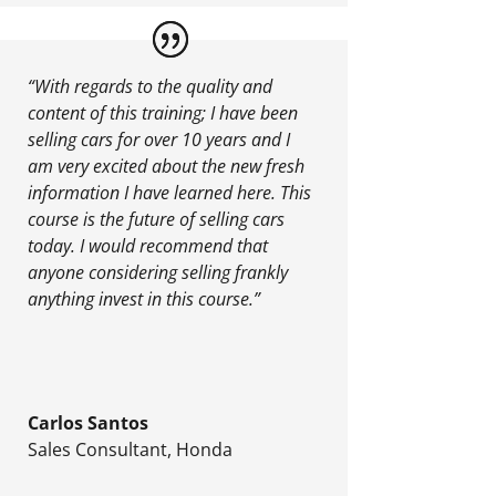
“With regards to the quality and
content of this training; I have been
selling cars for over 10 years and I
am very excited about the new fresh
information I have learned here. This
course is the future of selling cars
today. I would recommend that
anyone considering selling frankly
anything invest in this course.”
Carlos Santos
Sales Consultant
,
Honda