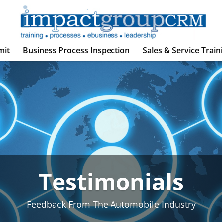
mit
Business Process Inspection
Sales & Service Train
Testimonials
Feedback From The Automobile Industry