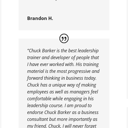
Brandon H.
“Chuck Barker is the best leadership
trainer and developer of people that
I have ever worked with. His training
material is the most progressive and
forward thinking in business today.
Chuck has a unique way of making
employees as well as managers feel
comfortable while engaging in his
leadership course. I am proud to
endorse Chuck Barker as a business
consultant but more importantly as
my friend. Chuck, I will never forget