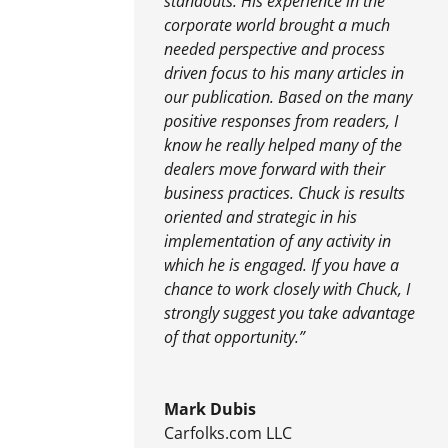
standouts. His experience in the
corporate world brought a much
needed perspective and process
driven focus to his many articles in
our publication. Based on the many
positive responses from readers, I
know he really helped many of the
dealers move forward with their
business practices. Chuck is results
oriented and strategic in his
implementation of any activity in
which he is engaged. If you have a
chance to work closely with Chuck, I
strongly suggest you take advantage
of that opportunity.”
Mark Dubis
Carfolks.com LLC