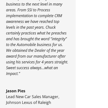
business to the next level in many
areas. From SSI to Process
implementation to complete CRM
awareness we have reached top
levels in the past years. Chuck
certainly practices what he preaches
and has brought the word “integrity”
to the Automobile business for us.
We obtained the Dealer of the year
award from our manufacturer after
using his services for 4 years straight.
Sweet success always…what an
Impact.”
Jason Pies
Lead New Car Sales Manager
,
Johnson Lexus of Raleigh