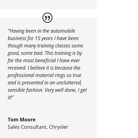
“Having been in the automobile
business for 15 years I have been
though many training classes some
good, some bad. This training is by
far the most beneficial I have ever
received. I believe it is because the
professional material rings so true
and is presented in an uncluttered,
sensible fashion. Very well done, I get
it!”
Tom Moore
Sales Consultant
,
Chrysler