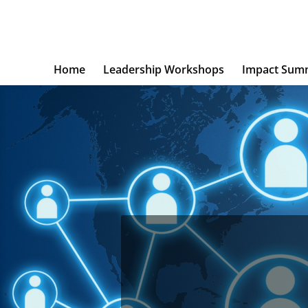
Home
Leadership Workshops
Impact Sum