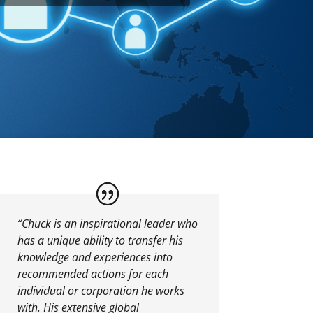
“Chuck is an inspirational leader who
has a unique ability to transfer his
knowledge and experiences into
recommended actions for each
individual or corporation he works
with. His extensive global