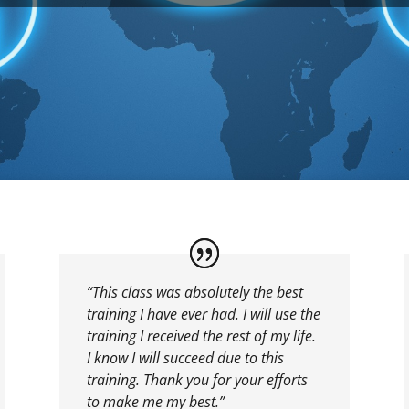
“This class was absolutely the best
training I have ever had. I will use the
training I received the rest of my life.
I know I will succeed due to this
training. Thank you for your efforts
to make me my best.”