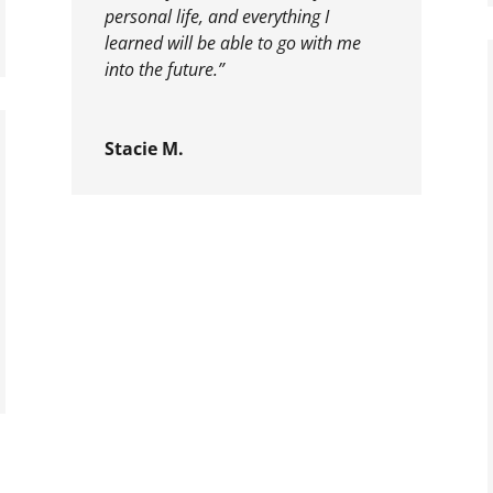
personal life, and everything I
learned will be able to go with me
into the future.”
Stacie M.