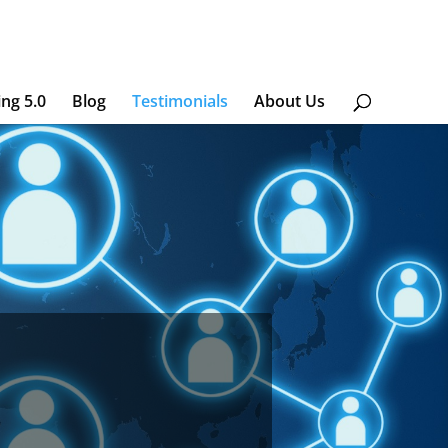
ing 5.0
Blog
Testimonials
About Us