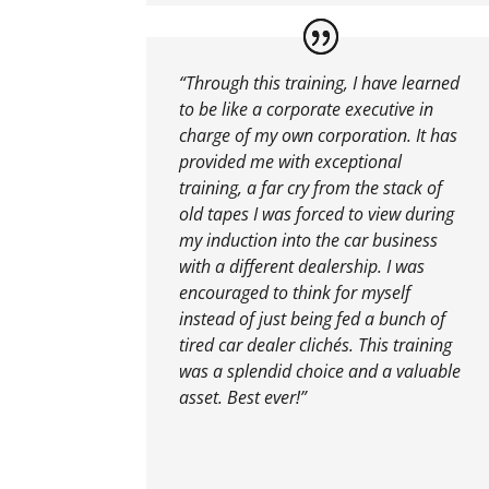
“Through this training, I have learned
to be like a corporate executive in
charge of my own corporation. It has
provided me with exceptional
training, a far cry from the stack of
old tapes I was forced to view during
my induction into the car business
with a different dealership. I was
encouraged to think for myself
instead of just being fed a bunch of
tired car dealer clichés. This training
was a splendid choice and a valuable
asset. Best ever!”