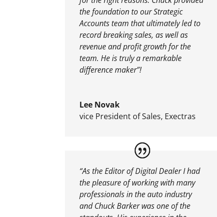
the foundation to our Strategic
Accounts team that ultimately led to
record breaking sales, as well as
revenue and profit growth for the
team. He is truly a remarkable
difference maker”!
Lee Novak
vice President of Sales
,
Exectras
“As the Editor of Digital Dealer I had
the pleasure of working with many
professionals in the auto industry
and Chuck Barker was one of the