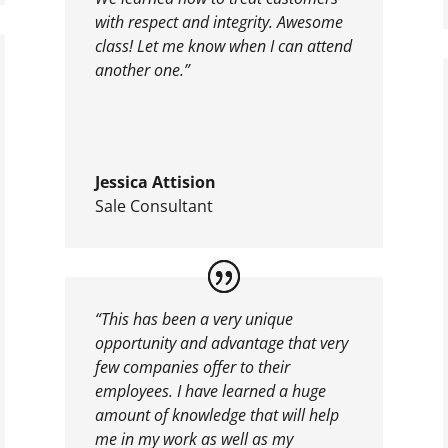
with respect and integrity. Awesome
class! Let me know when I can attend
another one.”
Jessica Attision
Sale Consultant
“This has been a very unique
opportunity and advantage that very
few companies offer to their
employees. I have learned a huge
amount of knowledge that will help
me in my work as well as my