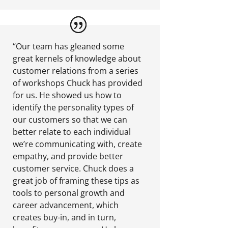
“Our team has gleaned some
great kernels of knowledge about
customer relations from a series
of workshops Chuck has provided
for us. He showed us how to
identify the personality types of
our customers so that we can
better relate to each individual
we’re communicating with, create
empathy, and provide better
customer service. Chuck does a
great job of framing these tips as
tools to personal growth and
career advancement, which
creates buy-in, and in turn,