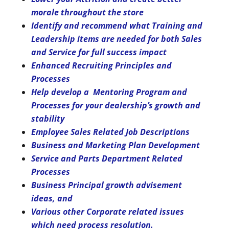
morale throughout the store
Identify and recommend what Training and
Leadership items are needed for both Sales
and Service for full success impact
Enhanced Recruiting Principles and
Processes
Help develop a Mentoring Program and
Processes for your dealership’s growth and
stability
Employee Sales Related Job Descriptions
Business and Marketing Plan Development
Service and Parts Department Related
Processes
Business Principal growth advisement
ideas, and
Various other Corporate related issues
which need process resolution.