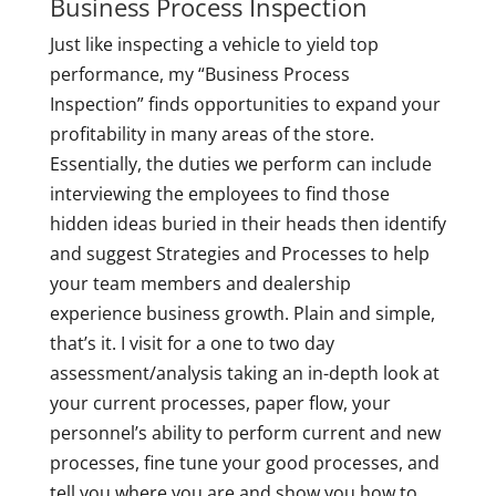
Business Process Inspection
Just like inspecting a vehicle to yield top
performance, my “Business Process
Inspection” finds opportunities to expand your
profitability in many areas of the store.
Essentially, the duties we perform can include
interviewing the employees to find those
hidden ideas buried in their heads then identify
and suggest Strategies and Processes to help
your team members and dealership
experience business growth. Plain and simple,
that’s it. I visit for a one to two day
assessment/analysis taking an in-depth look at
your current processes, paper flow, your
personnel’s ability to perform current and new
processes, fine tune your good processes, and
tell you where you are and show you how to