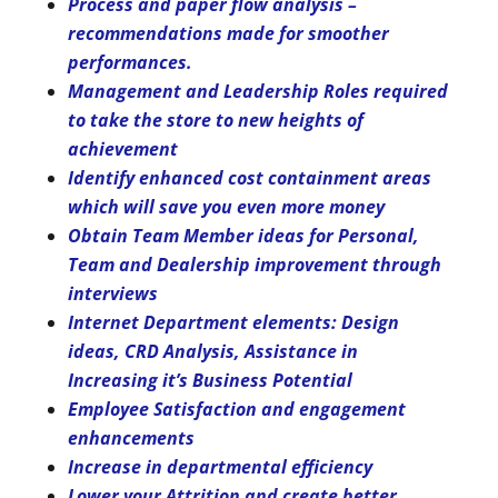
Process and paper flow analysis –
recommendations made for smoother
performances.
Management and Leadership Roles required
to take the store to new heights of
achievement
Identify enhanced cost containment areas
which will save you even more money
Obtain Team Member ideas for Personal,
Team and Dealership improvement through
interviews
Internet Department elements: Design
ideas, CRD Analysis, Assistance in
Increasing it’s Business Potential
Employee Satisfaction and engagement
enhancements
Increase in departmental efficiency
Lower your Attrition and create better