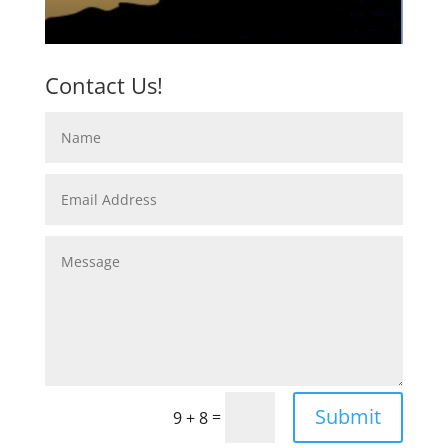
Contact Us!
Submit
=
9 + 8