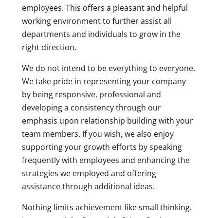
employees. This offers a pleasant and helpful
working environment to further assist all
departments and individuals to grow in the
right direction.
We do not intend to be everything to everyone.
We take pride in representing your company
by being responsive, professional and
developing a consistency through our
emphasis upon relationship building with your
team members. If you wish, we also enjoy
supporting your growth efforts by speaking
frequently with employees and enhancing the
strategies we employed and offering
assistance through additional ideas.
Nothing limits achievement like small thinking.