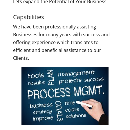
Lets expand the Potential of Your Business.
Capabilities
We have been professionally assisting
Businesses for many years with success and
offering experience which translates to
efficient and beneficial assistance to our
Clients.