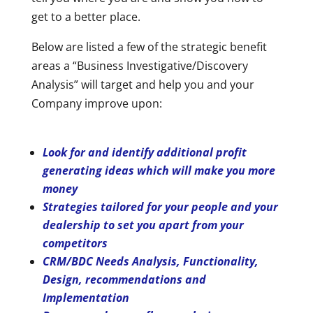
get to a better place.
Below are listed a few of the strategic benefit
areas a “Business Investigative/Discovery
Analysis” will target and help you and your
Company improve upon:
Look for and identify additional profit
generating ideas which will make you more
money
Strategies tailored for your people and your
dealership to set you apart from your
competitors
CRM/BDC Needs Analysis, Functionality,
Design, recommendations and
Implementation