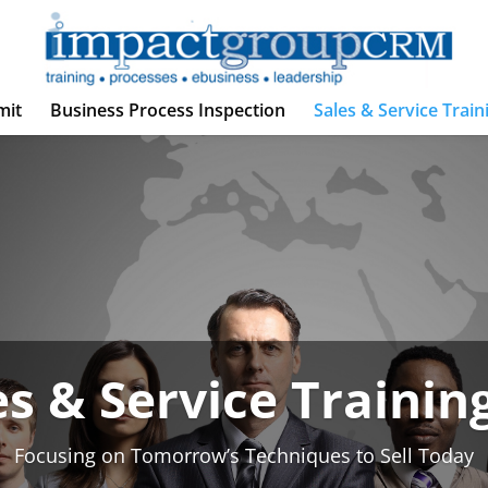
mit
Business Process Inspection
Sales & Service Train
es & Service Training
Focusing on Tomorrow’s Techniques to Sell Today