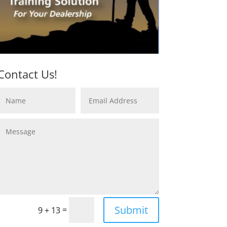
Contact Us!
Submit
=
9 + 13