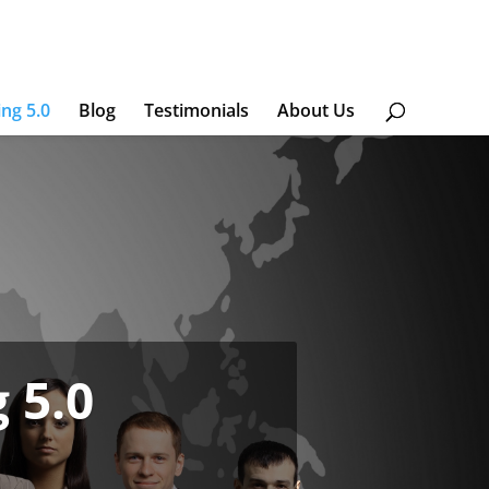
ing 5.0
Blog
Testimonials
About Us
 5.0