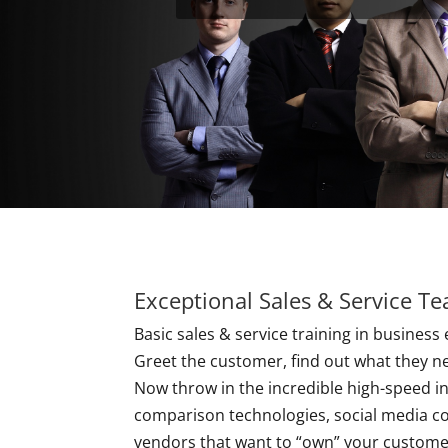
Exceptional Sales & Service T
Basic sales & service training in business 
Greet the customer, find out what they n
Now throw in the incredible high-speed 
comparison technologies, social media co
vendors that want to “own” your customer