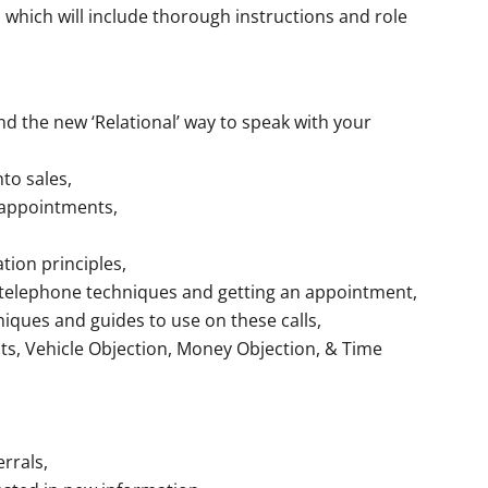
which will include thorough instructions and role
 the new ‘Relational’ way to speak with your
to sales,
 appointments,
tion principles,
 telephone techniques and getting an appointment,
iques and guides to use on these calls,
cts, Vehicle Objection, Money Objection, & Time
rrals,