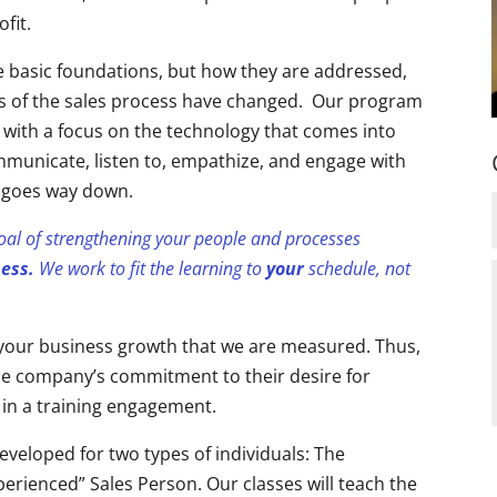
ofit.
he basic foundations, but how they are addressed,
 of the sales process have changed. Our program
 with a focus on the technology that comes into
communicate, listen to, empathize, and engage with
le goes way down.
goal of strengthening your people and processes
ness.
We work to fit the learning to
your
schedule, not
n your business growth that we are measured. Thus,
 the company’s commitment to their desire for
 in a training engagement.
eveloped for two types of individuals: The
erienced” Sales Person. Our classes will teach the