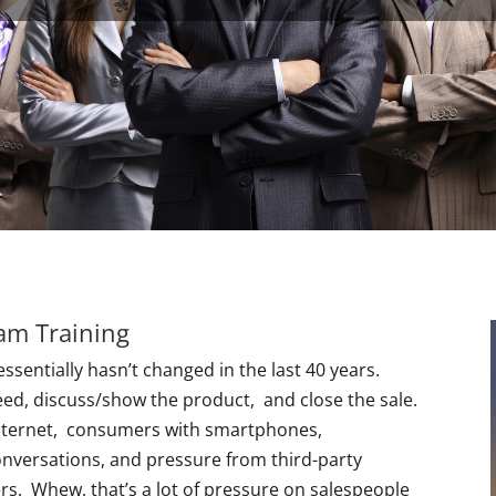
eam Training
essentially hasn’t changed in the last 40 years.
eed, discuss/show the product, and close the sale.
internet, consumers with smartphones,
nversations, and pressure from third-party
s. Whew, that’s a lot of pressure on salespeople