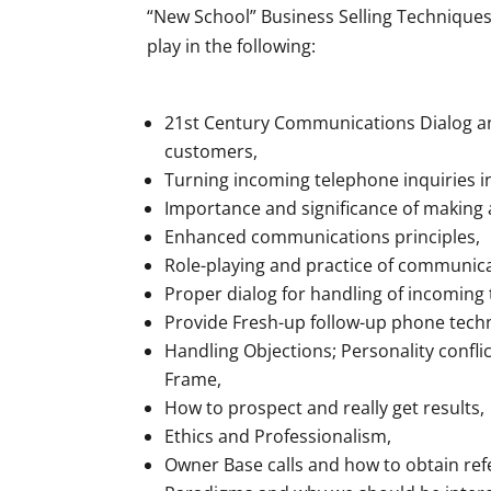
“New School” Business Selling Techniques 
play in the following:
21st Century Communications Dialog and
customers,
Turning incoming telephone inquiries in
Importance and significance of making
Enhanced communications principles,
Role-playing and practice of communica
Proper dialog for handling of incoming
Provide Fresh-up follow-up phone techn
Handling Objections; Personality confli
Frame,
How to prospect and really get results,
Ethics and Professionalism,
Owner Base calls and how to obtain refe