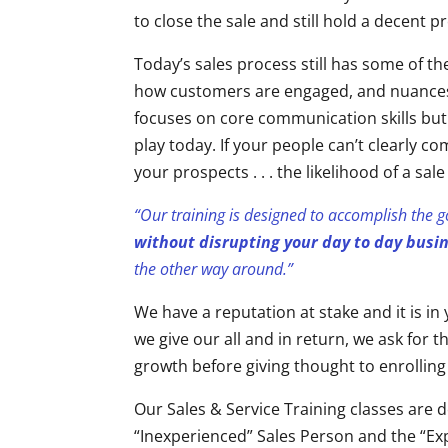
to close the sale and still hold a decent pr
Today’s sales process still has some of t
how customers are engaged, and nuances
focuses on core communication skills but
play today. If your people can’t clearly 
your prospects . . . the likelihood of a sa
“Our training is designed to accomplish the 
without disrupting your day to day busi
the other way around.”
We have a reputation at stake and it is i
we give our all and in return, we ask for
growth before giving thought to enrolling
Our Sales & Service Training classes are d
“Inexperienced” Sales Person and the “Exp