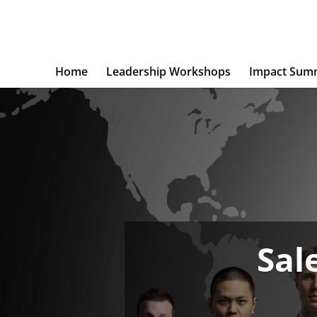
Home
Leadership Workshops
Impact Sum
Sal