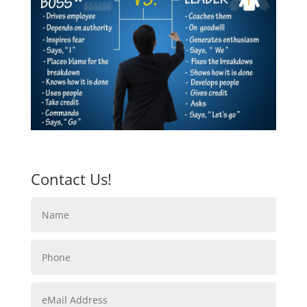
Contact Us!