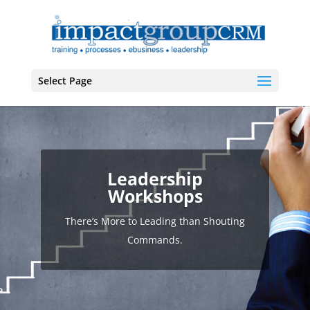
Select Page
Leadership
Workshops
There’s More to Leading than Shouting
Commands.