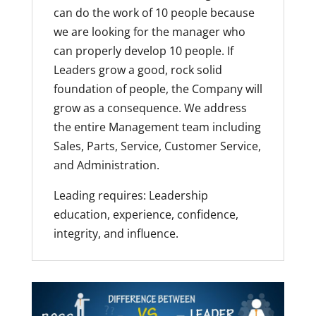
can do the work of 10 people because
we are looking for the manager who
can properly develop 10 people. If
Leaders grow a good, rock solid
foundation of people, the Company will
grow as a consequence. We address
the entire Management team including
Sales, Parts, Service, Customer Service,
and Administration.
Leading requires: Leadership
education, experience, confidence,
integrity, and influence.