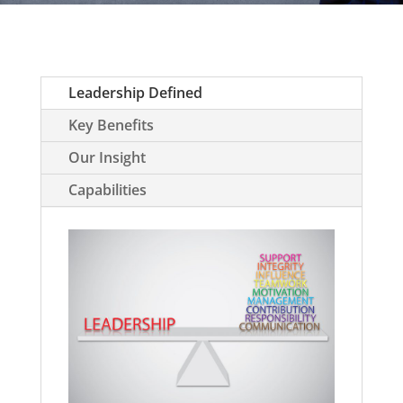
Leadership Defined
Key Benefits
Our Insight
Capabilities