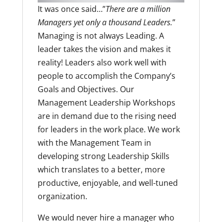
It was once said…”
There are a million
Managers yet only a thousand Leaders.
”
Managing is not always Leading. A
leader takes the vision and makes it
reality! Leaders also work well with
people to accomplish the Company’s
Goals and Objectives. Our
Management Leadership Workshops
are in demand due to the rising need
for leaders in the work place. We work
with the Management Team in
developing strong Leadership Skills
which translates to a better, more
productive, enjoyable, and well-tuned
organization.
We would never hire a manager who