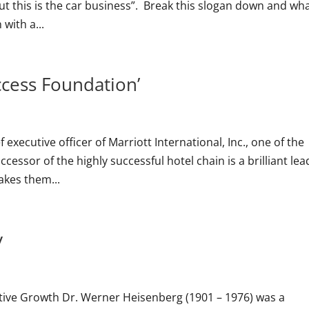
t this is the car business”. Break this slogan down and wha
 with a...
ccess Foundation’
ef executive officer of Marriott International, Inc., one of the
cessor of the highly successful hotel chain is a brilliant lea
akes them...
y
tive Growth Dr. Werner Heisenberg (1901 – 1976) was a