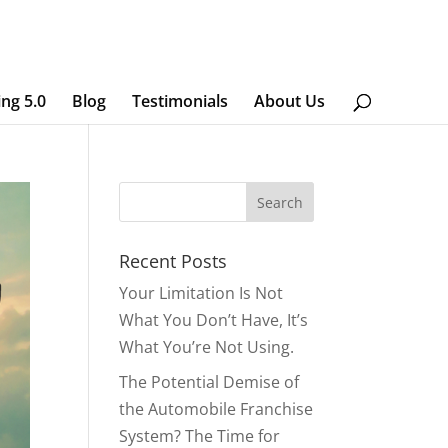
ing 5.0
Blog
Testimonials
About Us
Recent Posts
Your Limitation Is Not
What You Don’t Have, It’s
What You’re Not Using.
The Potential Demise of
the Automobile Franchise
System? The Time for