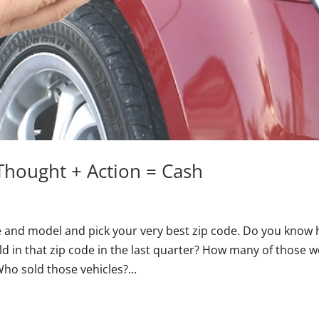
Thought + Action = Cash
e and model and pick your very best zip code. Do you know
ld in that zip code in the last quarter? How many of those 
o sold those vehicles?...