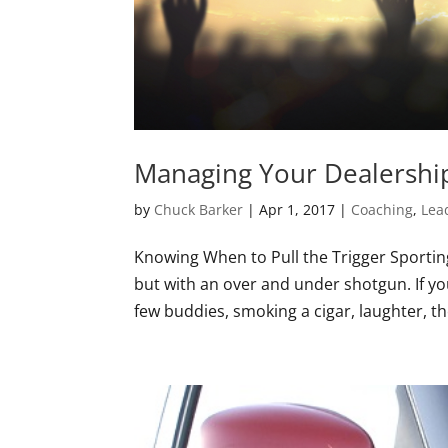
Managing Your Dealership
by
Chuck Barker
|
Apr 1, 2017
|
Coaching
,
Lea
Knowing When to Pull the Trigger Sporting C
but with an over and under shotgun. If yo
few buddies, smoking a cigar, laughter, the