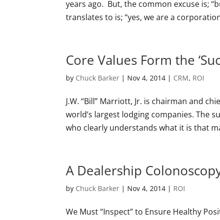
years ago. But, the common excuse is; “bu
translates to is; “yes, we are a corporation
Core Values Form the ‘Su
by
Chuck Barker
|
Nov 4, 2014
|
CRM
,
ROI
J.W. “Bill” Marriott, Jr. is chairman and chi
world’s largest lodging companies. The suc
who clearly understands what it is that m
A Dealership Colonoscop
by
Chuck Barker
|
Nov 4, 2014
|
ROI
We Must “Inspect” to Ensure Healthy Posi