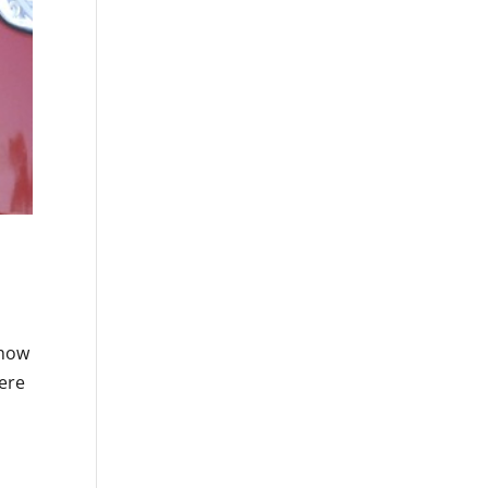
 how
were