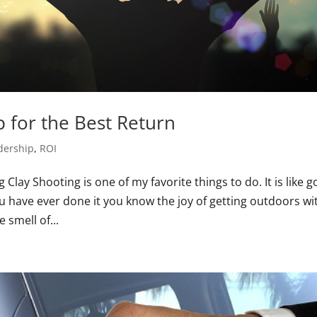
 for the Best Return
dership
,
ROI
lay Shooting is one of my favorite things to do. It is like go
u have ever done it you know the joy of getting outdoors wi
 smell of...