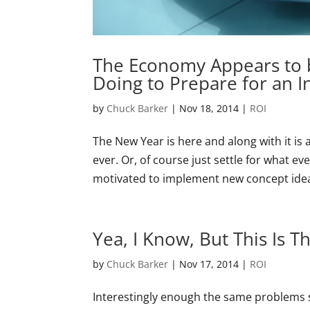
The Economy Appears to 
Doing to Prepare for an I
by
Chuck Barker
|
Nov 18, 2014
|
ROI
The New Year is here and along with it is
ever. Or, of course just settle for what 
motivated to implement new concept ideas
Yea, I Know, But This Is 
by
Chuck Barker
|
Nov 17, 2014
|
ROI
Interestingly enough the same problems sti