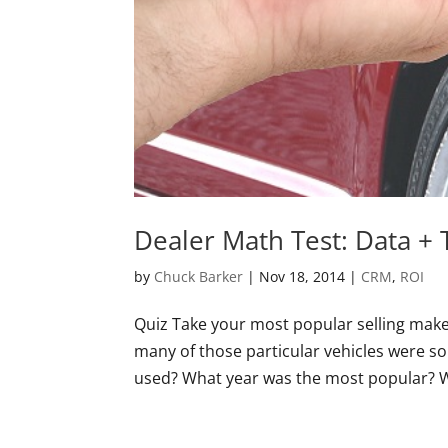
Dealer Math Test: Data + 
by
Chuck Barker
|
Nov 18, 2014
|
CRM
,
ROI
Quiz Take your most popular selling mak
many of those particular vehicles were so
used? What year was the most popular? Wh