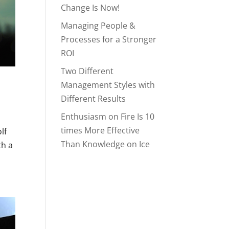
Change Is Now!
Managing People &
Processes for a Stronger
ROI
Two Different
Management Styles with
Different Results
Enthusiasm on Fire Is 10
times More Effective
lf
Than Knowledge on Ice
th a