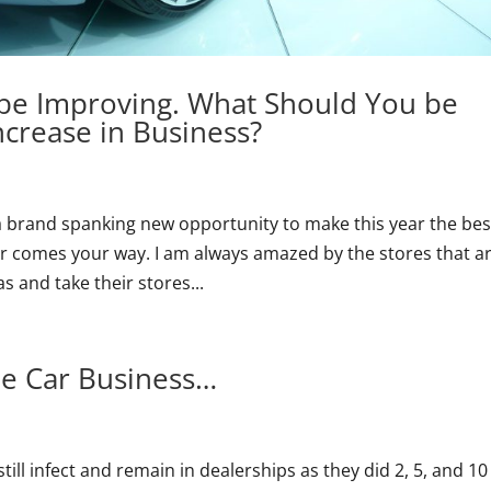
be Improving. What Should You be
ncrease in Business?
 a brand spanking new opportunity to make this year the bes
ever comes your way. I am always amazed by the stores that a
 and take their stores...
The Car Business…
ll infect and remain in dealerships as they did 2, 5, and 10