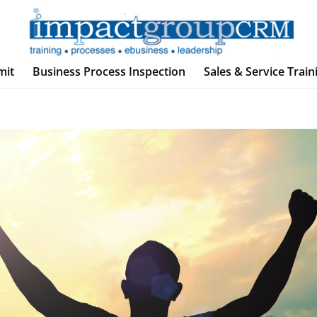
mit
Business Process Inspection
Sales & Service Train