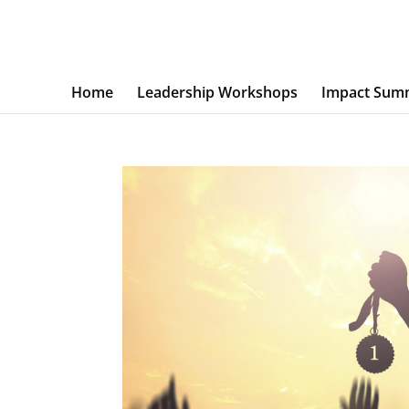
Home
Leadership Workshops
Impact Sum